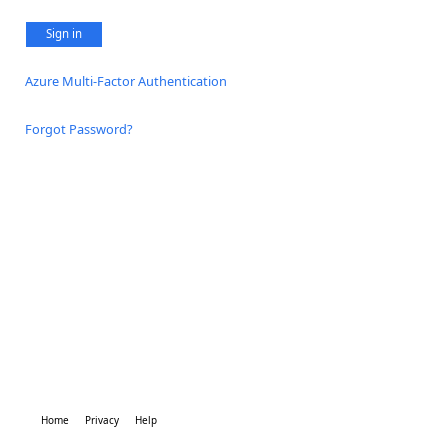
Sign in
Azure Multi-Factor Authentication
Forgot Password?
Home
Privacy
Help