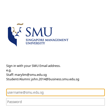
Sign in with your SMU Email address.
e.g.
Staff: marylim@smu.edu.sg
Student/Alumni: john.2014@business.smu.edu.sg