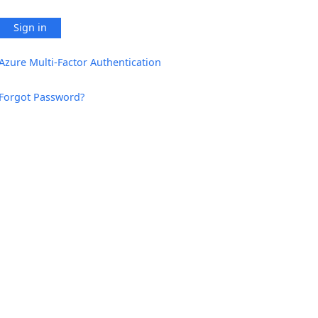
Sign in
Azure Multi-Factor Authentication
Forgot Password?