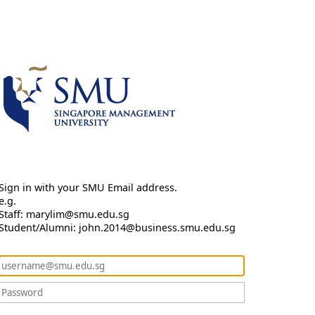
Sign in with your SMU Email address.
e.g.
Staff: marylim@smu.edu.sg
Student/Alumni: john.2014@business.smu.edu.sg