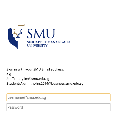
Sign in with your SMU Email address.
e.g.
Staff: marylim@smu.edu.sg
Student/Alumni: john.2014@business.smu.edu.sg