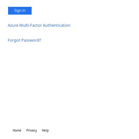
Sign in
Azure Multi-Factor Authentication
Forgot Password?
Home
Privacy
Help